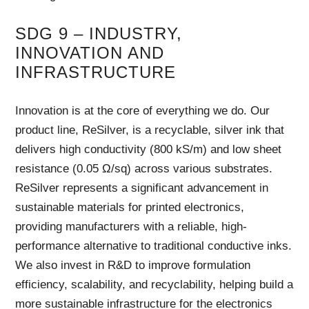
SDG 9 – INDUSTRY,
INNOVATION AND
INFRASTRUCTURE
Innovation is at the core of everything we do. Our
product line, ReSilver, is a recyclable, silver ink that
delivers high conductivity (800 kS/m) and low sheet
resistance (0.05 Ω/sq) across various substrates.
ReSilver represents a significant advancement in
sustainable materials for printed electronics,
providing manufacturers with a reliable, high-
performance alternative to traditional conductive inks.
We also invest in R&D to improve formulation
efficiency, scalability, and recyclability, helping build a
more sustainable infrastructure for the electronics