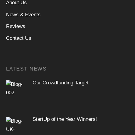
About Us
News & Events
Reviews
Contact Us
LATEST NEWS
Our Crowdfunding Target
StartUp of the Year Winners!