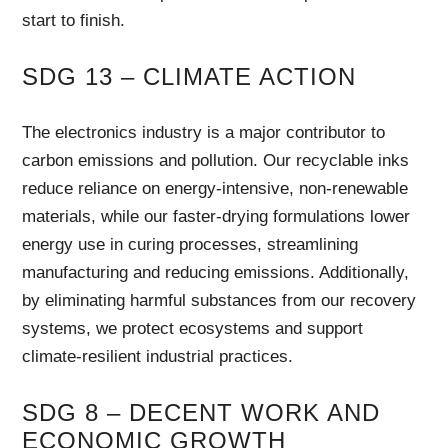
start to finish.
SDG 13 – CLIMATE ACTION
The electronics industry is a major contributor to
carbon emissions and pollution. Our recyclable inks
reduce reliance on energy-intensive, non-renewable
materials, while our faster-drying formulations lower
energy use in curing processes, streamlining
manufacturing and reducing emissions. Additionally,
by eliminating harmful substances from our recovery
systems, we protect ecosystems and support
climate-resilient industrial practices.
SDG 8 – DECENT WORK AND
ECONOMIC GROWTH