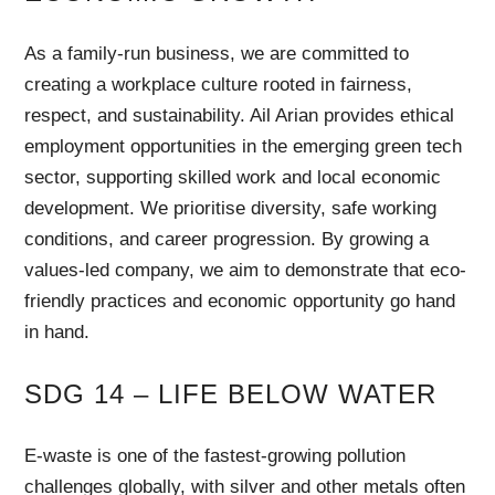
As a family-run business, we are committed to
creating a workplace culture rooted in fairness,
respect, and sustainability. Ail Arian provides ethical
employment opportunities in the emerging green tech
sector, supporting skilled work and local economic
development. We prioritise diversity, safe working
conditions, and career progression. By growing a
values-led company, we aim to demonstrate that eco-
friendly practices and economic opportunity go hand
in hand.
SDG 14 – LIFE BELOW WATER
E-waste is one of the fastest-growing pollution
challenges globally, with silver and other metals often