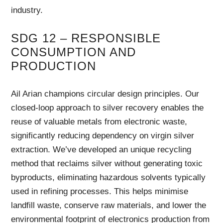
industry.
SDG 12 – RESPONSIBLE
CONSUMPTION AND
PRODUCTION
Ail Arian champions circular design principles. Our
closed-loop approach to silver recovery enables the
reuse of valuable metals from electronic waste,
significantly reducing dependency on virgin silver
extraction. We’ve developed an unique recycling
method that reclaims silver without generating toxic
byproducts, eliminating hazardous solvents typically
used in refining processes. This helps minimise
landfill waste, conserve raw materials, and lower the
environmental footprint of electronics production from