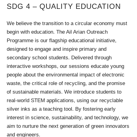
SDG 4 – QUALITY EDUCATION
We believe the transition to a circular economy must
begin with education. The Ail Arian Outreach
Programme is our flagship educational initiative,
designed to engage and inspire primary and
secondary school students. Delivered through
interactive workshops, our sessions educate young
people about the environmental impact of electronic
waste, the critical role of recycling, and the promise
of sustainable materials. We introduce students to
real-world STEM applications, using our recyclable
silver inks as a teaching tool. By fostering early
interest in science, sustainability, and technology, we
aim to nurture the next generation of green innovators
and engineers.