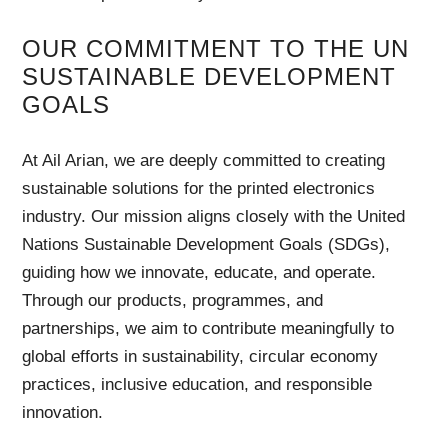
OUR COMMITMENT TO THE UN
SUSTAINABLE DEVELOPMENT
GOALS
At Ail Arian, we are deeply committed to creating
sustainable solutions for the printed electronics
industry. Our mission aligns closely with the United
Nations Sustainable Development Goals (SDGs),
guiding how we innovate, educate, and operate.
Through our products, programmes, and
partnerships, we aim to contribute meaningfully to
global efforts in sustainability, circular economy
practices, inclusive education, and responsible
innovation.