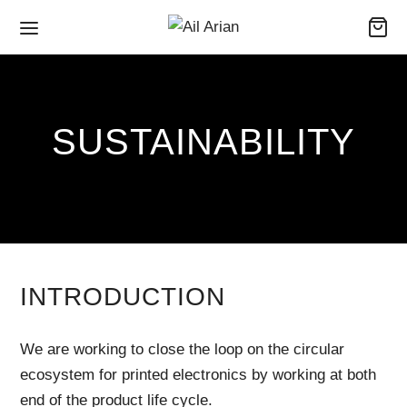
SUSTAINABILITY
INTRODUCTION
We are working to close the loop on the circular
ecosystem for printed electronics by working at both
end of the product life cycle.