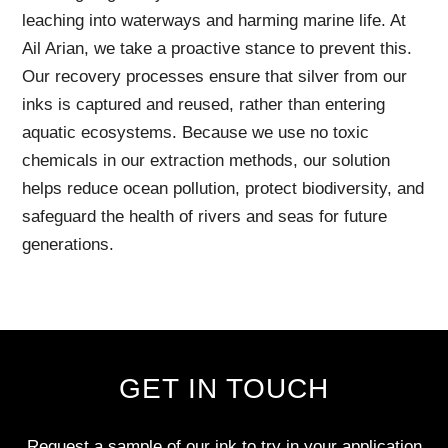
leaching into waterways and harming marine life. At
Ail Arian, we take a proactive stance to prevent this.
Our recovery processes ensure that silver from our
inks is captured and reused, rather than entering
aquatic ecosystems. Because we use no toxic
chemicals in our extraction methods, our solution
helps reduce ocean pollution, protect biodiversity, and
safeguard the health of rivers and seas for future
generations.
GET IN TOUCH
Request a sample of our ink to try in your application