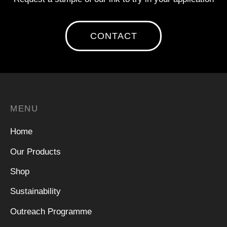
CONTACT
MENU
Home
Our Products
Shop
Sustainability
Outreach Programme