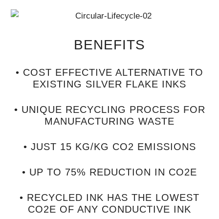
BENEFITS
• COST EFFECTIVE ALTERNATIVE TO
EXISTING SILVER FLAKE INKS
• UNIQUE RECYCLING PROCESS FOR
MANUFACTURING WASTE
• JUST 15 KG/KG CO2 EMISSIONS
• UP TO 75% REDUCTION IN CO2E
• RECYCLED INK HAS THE LOWEST
CO2E OF ANY CONDUCTIVE INK