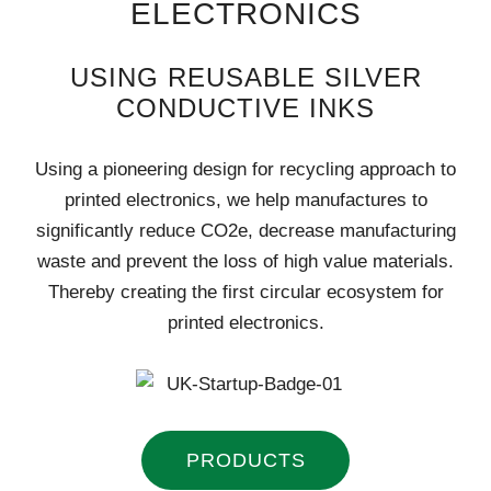
ELECTRONICS
USING REUSABLE SILVER
CONDUCTIVE INKS
Using a pioneering design for recycling approach to
printed electronics, we help manufactures to
significantly reduce CO2e, decrease manufacturing
waste and prevent the loss of high value materials.
Thereby creating the first circular ecosystem for
printed electronics.
PRODUCTS