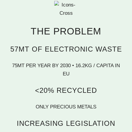
THE PROBLEM
57MT OF ELECTRONIC WASTE
75MT PER YEAR BY 2030 • 16.2KG / CAPITA IN
EU
<20% RECYCLED
ONLY PRECIOUS METALS
INCREASING LEGISLATION