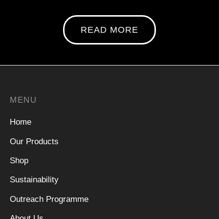
READ MORE
MENU
Home
Our Products
Shop
Sustainability
Outreach Programme
About Us