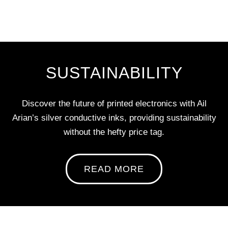
SUSTAINABILITY
Discover the future of printed electronics with Ail
Arian’s silver conductive inks, providing sustainability
without the hefty price tag.
READ MORE