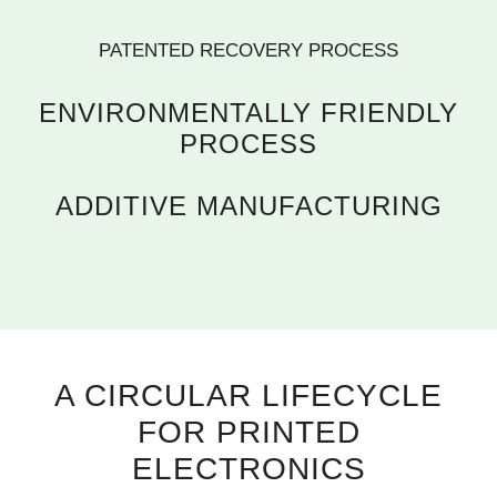
PATENTED RECOVERY PROCESS
ENVIRONMENTALLY FRIENDLY
PROCESS
ADDITIVE MANUFACTURING
A CIRCULAR LIFECYCLE
FOR PRINTED
ELECTRONICS