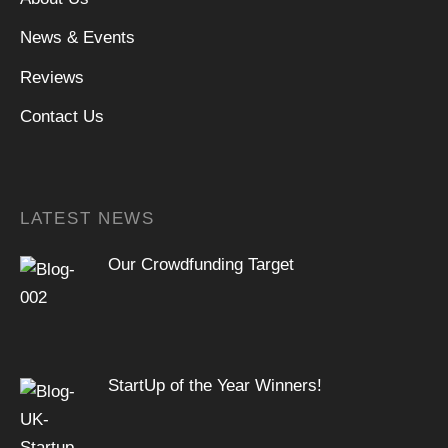
News & Events
Reviews
Contact Us
LATEST NEWS
Our Crowdfunding Target
StartUp of the Year Winners!