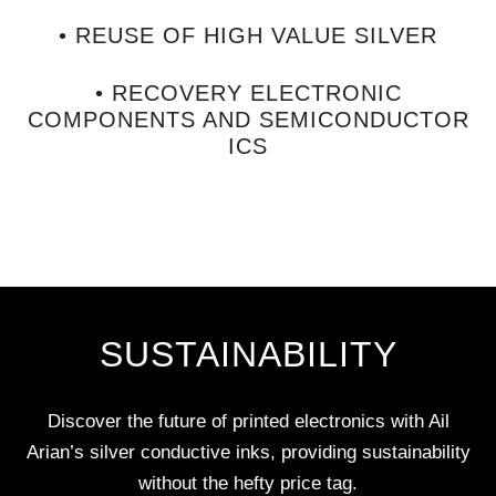
• REUSE OF HIGH VALUE SILVER
• RECOVERY ELECTRONIC
COMPONENTS AND SEMICONDUCTOR
ICS
SUSTAINABILITY
Discover the future of printed electronics with Ail
Arian’s silver conductive inks, providing sustainability
without the hefty price tag.