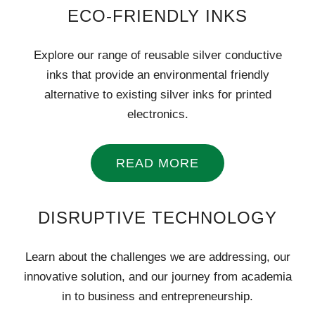
ECO-FRIENDLY INKS
Explore our range of reusable silver conductive
inks that provide an environmental friendly
alternative to existing silver inks for printed
electronics.
READ MORE
DISRUPTIVE TECHNOLOGY
Learn about the challenges we are addressing, our
innovative solution, and our journey from academia
in to business and entrepreneurship.