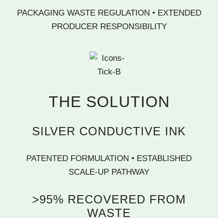
PACKAGING WASTE REGULATION • EXTENDED
PRODUCER RESPONSIBILITY
THE SOLUTION
SILVER CONDUCTIVE INK
PATENTED FORMULATION • ESTABLISHED
SCALE-UP PATHWAY
>95% RECOVERED FROM
WASTE