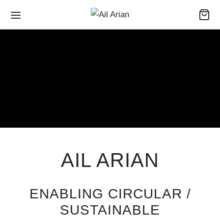
AIL ARIAN
ENABLING CIRCULAR /
SUSTAINABLE