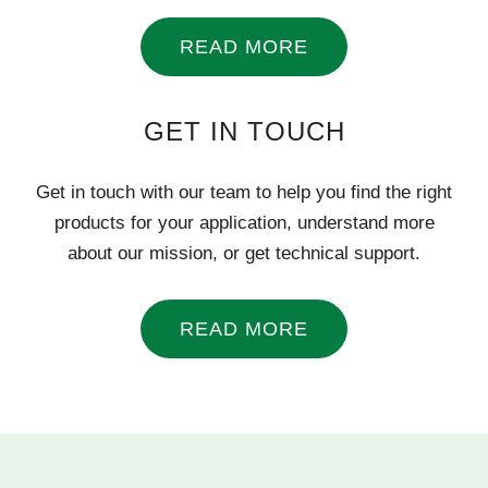
READ MORE
GET IN TOUCH
Get in touch with our team to help you find the right
products for your application, understand more
about our mission, or get technical support.
READ MORE