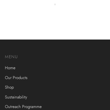
MENU
Home
Our Products
Shop
Sustainability
Outreach Programme