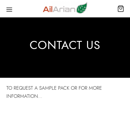
CONTACT US
TO REQUEST A SAMPLE PACK OR FOR MORE
INFORMATION…