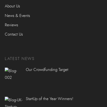
About Us
News & Events
Reviews
Contact Us
LATEST NEWS
Our Crowdfunding Target
StartUp of the Year Winners!